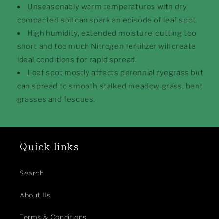
Unseasonably warm temperatures with dry
compacted soil can spark an episode of leaf spot.
High humidity, extended moisture, cutting too
short and too much Nitrogen fertilizer will create
ideal conditions for rapid spread.
Leaf spot mostly affects perennial ryegrass but
can spread to smooth stalked meadow grass, bent
grasses and fescues.
Quick links
Search
About Us
Terms & Conditions