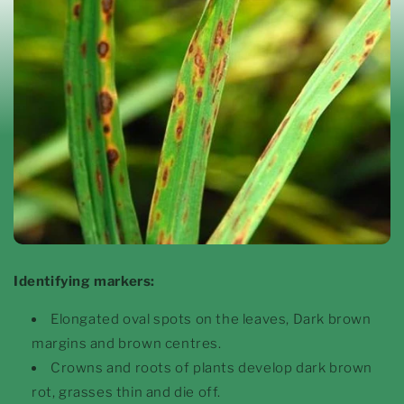
Identifying markers:
Elongated oval spots on the leaves, Dark brown
margins and brown centres.
Crowns and roots of plants develop dark brown
rot, grasses thin and die off.