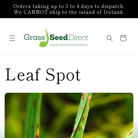
Skip to
Orders taking up to 3 to 4 days to dispatch.
content
We CANNOT ship to the island of Ireland.
Cart
Leaf Spot