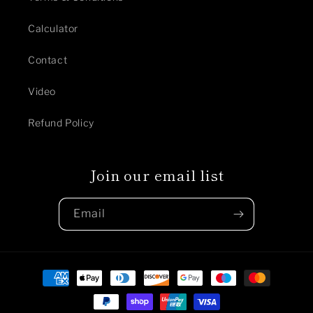
Calculator
Contact
Video
Refund Policy
Join our email list
Email
Payment
methods