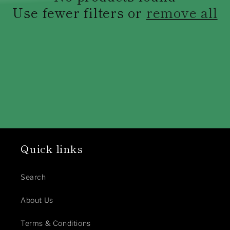
c
Use fewer filters or
remove all
t
i
o
n
:
Quick links
Search
About Us
Terms & Conditions