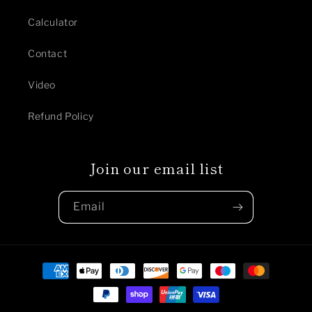
Calculator
Contact
Video
Refund Policy
Join our email list
Email
Payment
methods